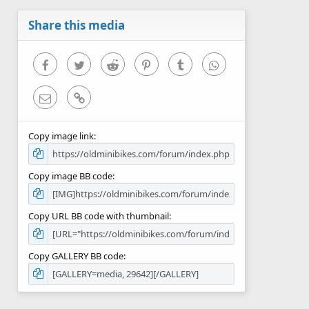
a
r
Share this media
(
s
)
Facebook
Twitter
Reddit
Pinterest
Tumblr
WhatsApp
Email
Link
Copy image link
Copy image BB code
Copy URL BB code with thumbnail
Copy GALLERY BB code