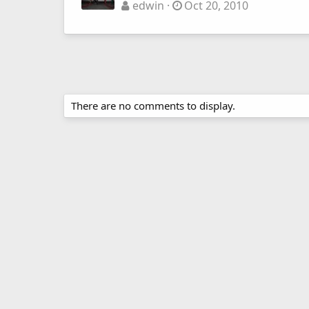
edwin
Oct 20, 2010
There are no comments to display.