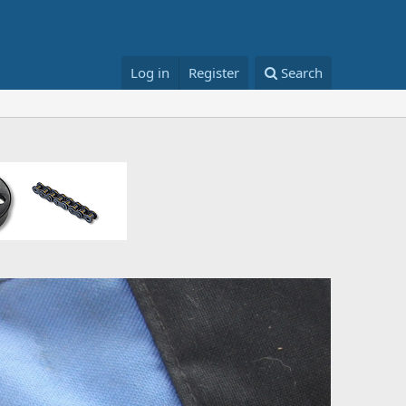
Log in
Register
Search