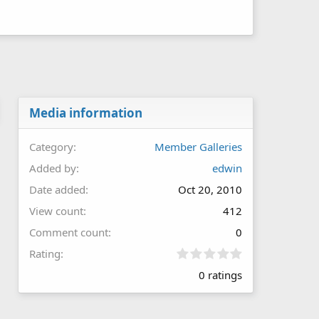
Media information
Category
Member Galleries
Added by
edwin
Date added
Oct 20, 2010
View count
412
Comment count
0
0
Rating
.
0 ratings
0
0
s
t