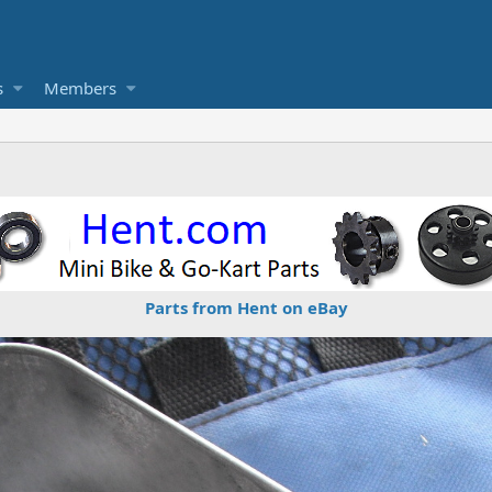
s
Members
Parts from Hent on eBay