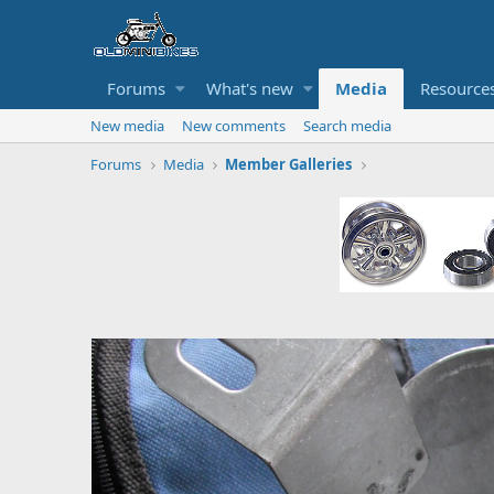
Forums
What's new
Media
Resource
New media
New comments
Search media
Forums
Media
Member Galleries