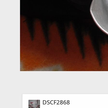
DSCF2868