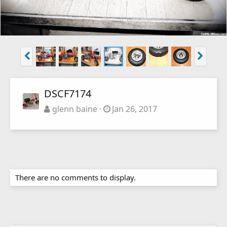
DSCF7174
glenn baine
Jan 26, 2017
There are no comments to display.