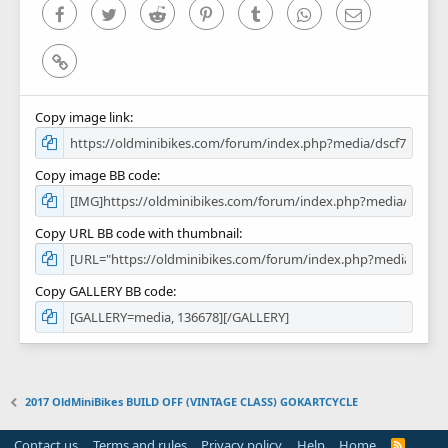
)
Facebook
Twitter
Reddit
Pinterest
Tumblr
WhatsApp
Email
Link
Copy image link
Copy image BB code
Copy URL BB code with thumbnail
Copy GALLERY BB code
2017 OldMiniBikes BUILD OFF (VINTAGE CLASS) GOKARTCYCLE
Contact us
Terms and rules
Privacy policy
Help
Home
R