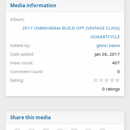
Media information
Album
2017 OldMiniBikes BUILD OFF (VINTAGE CLASS)
GOKARTCYCLE
Added by
glenn baine
Date added
Jan 26, 2017
View count
407
Comment count
0
0
Rating
.
0 ratings
0
0
s
t
a
r
Share this media
(
s