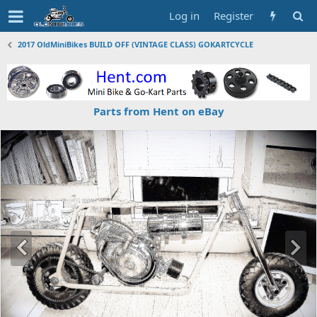
Log in
Register
2017 OldMiniBikes BUILD OFF (VINTAGE CLASS) GOKARTCYCLE
Parts from Hent on eBay