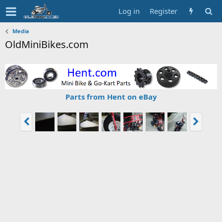
Log in
Register
Media
OldMiniBikes.com
Parts from Hent on eBay