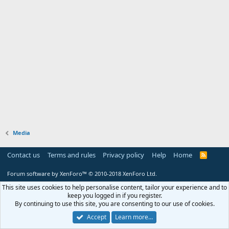
Media
Contact us
Terms and rules
Privacy policy
Help
Home
R
S
S
Forum software by XenForo™
© 2010-2018 XenForo Ltd.
This site uses cookies to help personalise content, tailor your experience and to
keep you logged in if you register.
By continuing to use this site, you are consenting to our use of cookies.
Accept
Learn more…