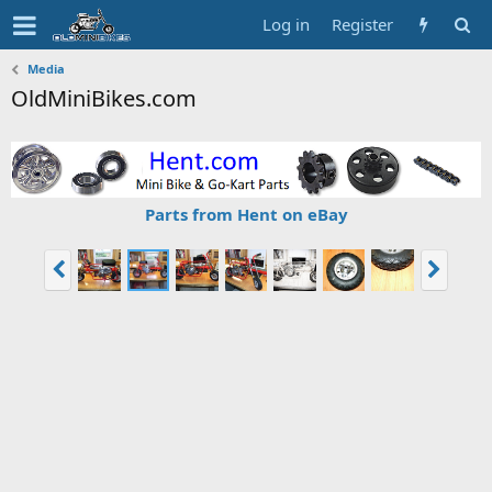
Log in
Register
Media
OldMiniBikes.com
Parts from Hent on eBay