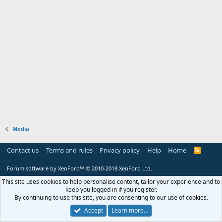
Media
Contact us
Terms and rules
Privacy policy
Help
Home
R
S
S
Forum software by XenForo™
© 2010-2018 XenForo Ltd.
This site uses cookies to help personalise content, tailor your experience and to
keep you logged in if you register.
By continuing to use this site, you are consenting to our use of cookies.
Accept
Learn more…