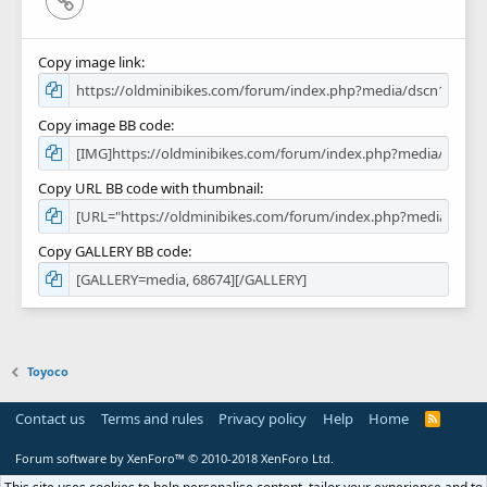
Copy image link
Copy image BB code
Copy URL BB code with thumbnail
Copy GALLERY BB code
Toyoco
Contact us
Terms and rules
Privacy policy
Help
Home
R
S
S
Forum software by XenForo™
© 2010-2018 XenForo Ltd.