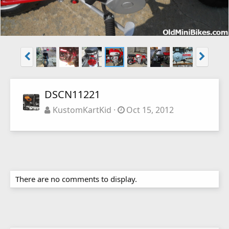
DSCN11221
KustomKartKid
Oct 15, 2012
There are no comments to display.