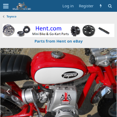
Log in
Register
Toyoco
Parts from Hent on eBay