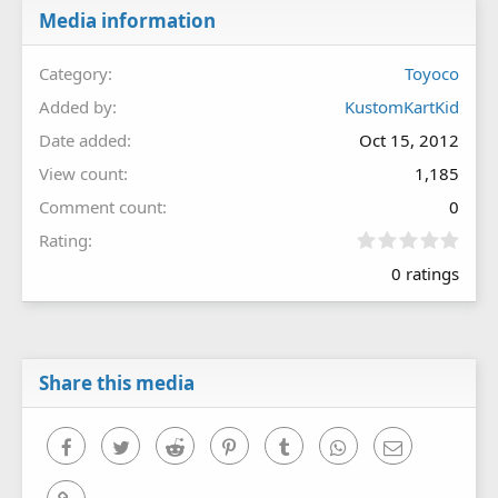
Media information
Category
Toyoco
Added by
KustomKartKid
Date added
Oct 15, 2012
View count
1,185
Comment count
0
0
Rating
.
0 ratings
0
0
s
t
a
r
Share this media
(
s
)
Facebook
Twitter
Reddit
Pinterest
Tumblr
WhatsApp
Email
Link