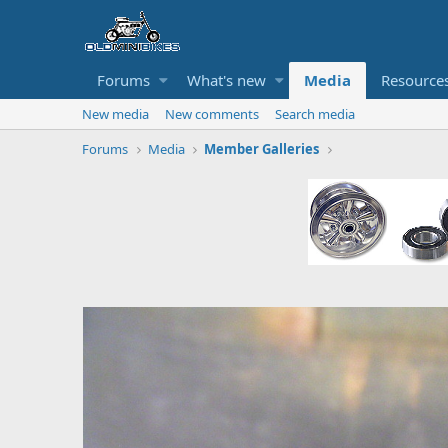
Forums
What's new
Media
Resource
New media
New comments
Search media
Forums
Media
Member Galleries