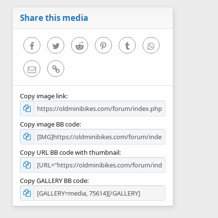
a
r
Share this media
(
s
)
Facebook
Twitter
Reddit
Pinterest
Tumblr
WhatsApp
Email
Link
Copy image link
Copy image BB code
Copy URL BB code with thumbnail
Copy GALLERY BB code