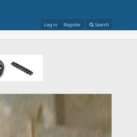
Log in
Register
Search