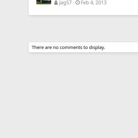
Jag57
Feb 4, 2013
There are no comments to display.