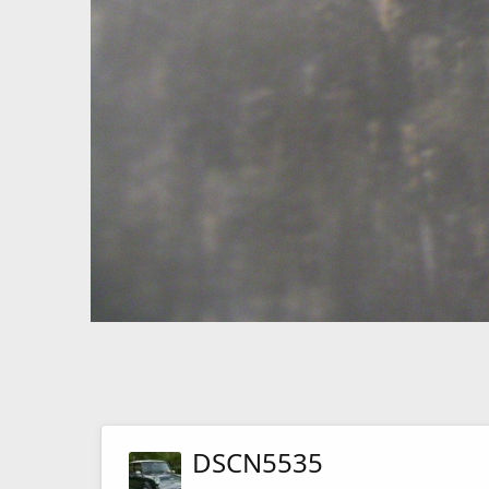
DSCN5535