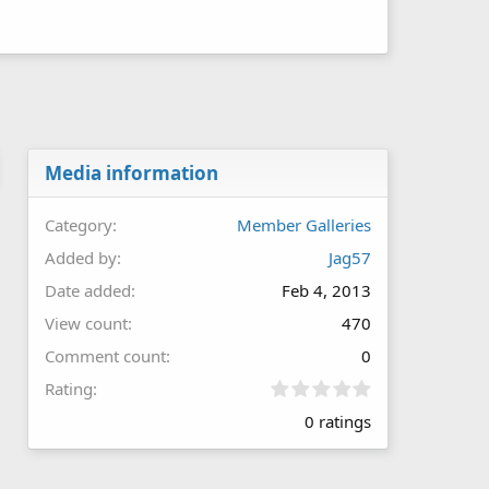
Media information
Category
Member Galleries
Added by
Jag57
Date added
Feb 4, 2013
View count
470
Comment count
0
0
Rating
.
0 ratings
0
0
s
t