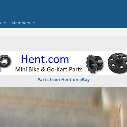
s
Members
Parts from Hent on eBay