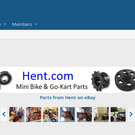
s
Members
Parts from Hent on eBay