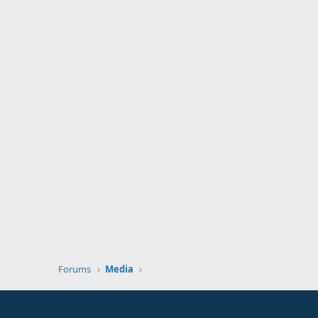
Forums
Media