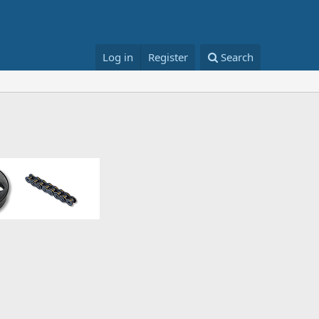
Log in
Register
Search