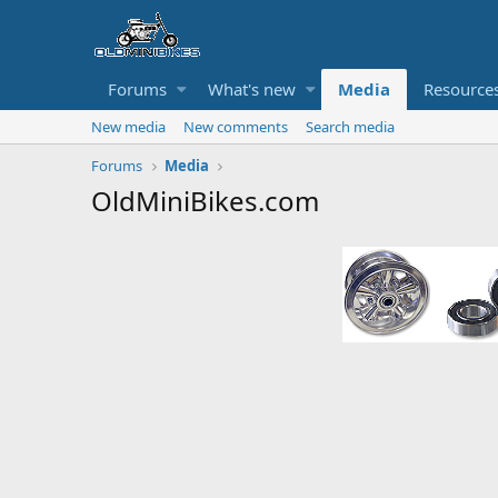
Forums
What's new
Media
Resource
New media
New comments
Search media
Forums
Media
OldMiniBikes.com