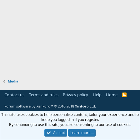
Media
Contact us
Terms and rules
Privacy policy
Help
Home
R
S
S
Forum software by XenForo™
© 2010-2018 XenForo Ltd.
This site uses cookies to help personalise content, tailor your experience and to
keep you logged in if you register.
By continuing to use this site, you are consenting to our use of cookies.
Accept
Learn more…