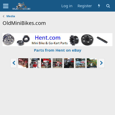
Log in
Register
Media
OldMiniBikes.com
Parts from Hent on eBay