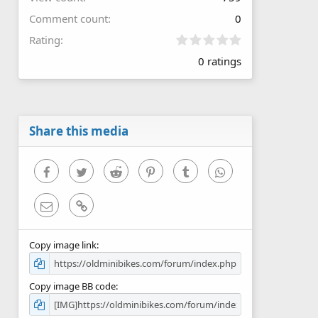
Comment count
0
0
Rating
.
0 ratings
0
0
s
t
a
r
Share this media
(
s
)
Facebook
Twitter
Reddit
Pinterest
Tumblr
WhatsApp
Email
Link
Copy image link
Copy image BB code