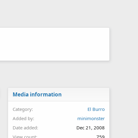
Media information
Category
El Burro
Added by
minimonster
Date added
Dec 21, 2008
View count
759