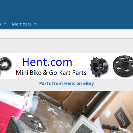
s
Members
Parts from Hent on eBay