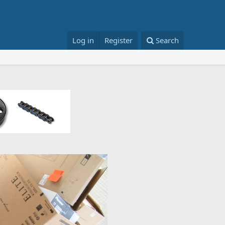
Log in
Register
Search