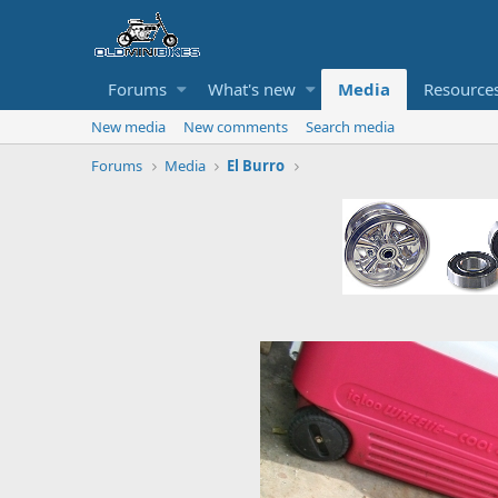
Forums
What's new
Media
Resource
New media
New comments
Search media
Forums
Media
El Burro