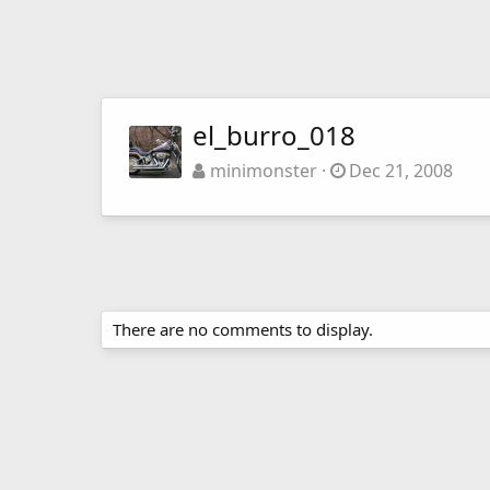
el_burro_018
minimonster
Dec 21, 2008
There are no comments to display.