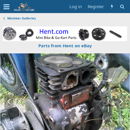
Log in
Register
Member Galleries
Parts from Hent on eBay