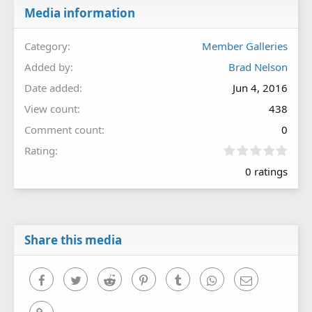
Media information
Category
Member Galleries
Added by
Brad Nelson
Date added
Jun 4, 2016
View count
438
Comment count
0
0
Rating
.
0 ratings
0
0
s
t
a
r
Share this media
(
s
)
Facebook
Twitter
Reddit
Pinterest
Tumblr
WhatsApp
Email
Link