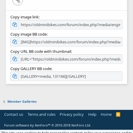
Copy image link
Copy image BB code
Copy URL BB code with thumbnail
Copy GALLERY BB code
Member Galleries
Contact us
Terms and rules
Privacy policy
Help
Home
R
S
S
Forum software by XenForo™
© 2010-2018 XenForo Ltd.