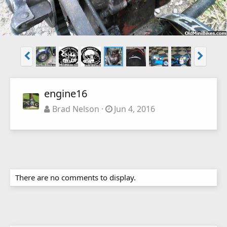
engine16
Brad Nelson
Jun 4, 2016
There are no comments to display.