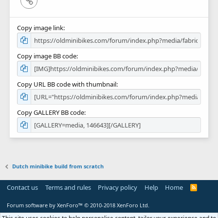
Copy image link
Copy image BB code
Copy URL BB code with thumbnail
Copy GALLERY BB code
Dutch minibike build from scratch
Contact us
Terms and rules
Privacy policy
Help
Home
R
S
S
Forum software by XenForo™
© 2010-2018 XenForo Ltd.