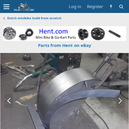
Log in
Register
Dutch minibike build from scratch
Parts from Hent on eBay