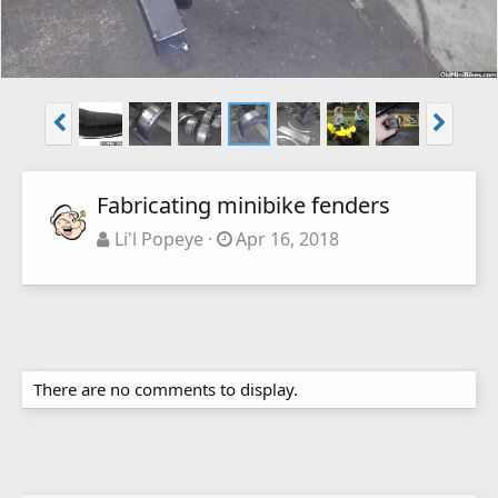
Fabricating minibike fenders
Li'l Popeye
Apr 16, 2018
There are no comments to display.