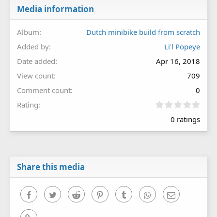
Media information
Album
Dutch minibike build from scratch
Added by
Li'l Popeye
Date added
Apr 16, 2018
View count
709
Comment count
0
0
Rating
.
0 ratings
0
0
s
t
a
r
Share this media
(
s
)
Facebook
Twitter
Reddit
Pinterest
Tumblr
WhatsApp
Email
Link