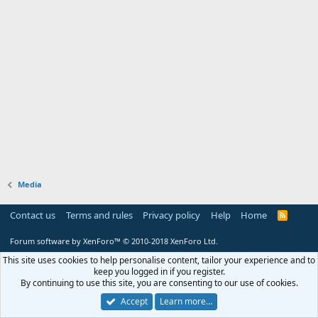
Media
Contact us
Terms and rules
Privacy policy
Help
Home
R
S
S
Forum software by XenForo™
© 2010-2018 XenForo Ltd.
This site uses cookies to help personalise content, tailor your experience and to
keep you logged in if you register.
By continuing to use this site, you are consenting to our use of cookies.
Accept
Learn more…