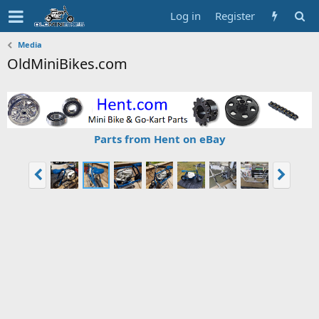
Log in
Register
Media
OldMiniBikes.com
Parts from Hent on eBay