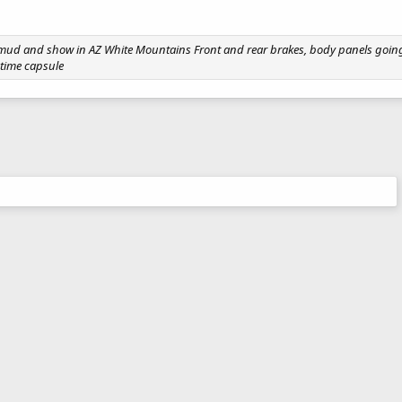
1
e mud and show in AZ White Mountains Front and rear brakes, body panels going 
 time capsule