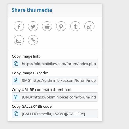
Share this media
Facebook
Twitter
Reddit
Pinterest
Tumblr
WhatsApp
Email
Link
Copy image link
Copy image BB code
Copy URL BB code with thumbnail
Copy GALLERY BB code