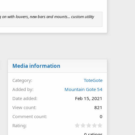
on with louvers, new bars and mounts... custom utility
Media information
Category
ToteGote
Added by
Mountain Gote 54
Date added
Feb 15, 2021
View count
821
Comment count
0
0
Rating
.
0 ratings