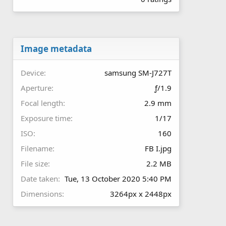
0
0
s
t
a
r
Image metadata
(
s
Device
samsung SM-J727T
)
Aperture
ƒ/1.9
Focal length
2.9 mm
Exposure time
1/17
ISO
160
Filename
FB I.jpg
File size
2.2 MB
Date taken
Tue, 13 October 2020 5:40 PM
Dimensions
3264px x 2448px