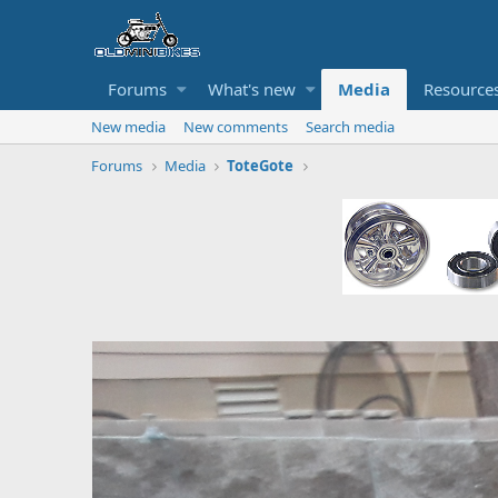
Forums
What's new
Media
Resource
New media
New comments
Search media
Forums
Media
ToteGote