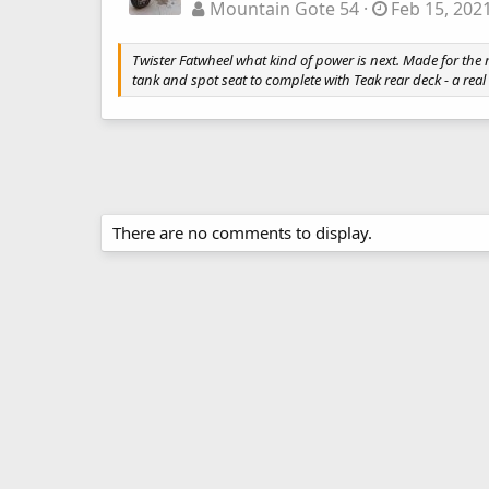
Mountain Gote 54
Feb 15, 202
Twister Fatwheel what kind of power is next. Made for th
tank and spot seat to complete with Teak rear deck - a real
There are no comments to display.