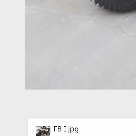
FB I.jpg