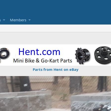
s
Members
Parts from Hent on eBay