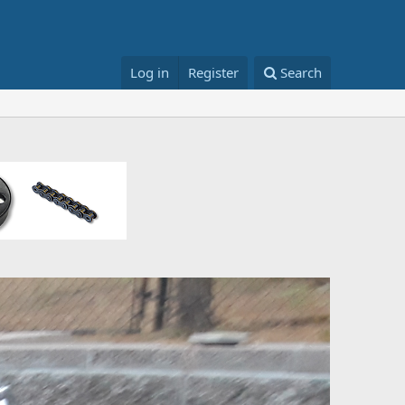
Log in
Register
Search