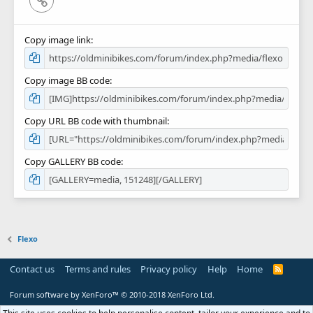
Copy image link
Copy image BB code
Copy URL BB code with thumbnail
Copy GALLERY BB code
Flexo
Contact us
Terms and rules
Privacy policy
Help
Home
R
S
S
Forum software by XenForo™
© 2010-2018 XenForo Ltd.