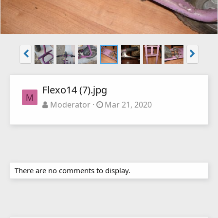
Flexo14 (7).jpg
M
Moderator
Mar 21, 2020
There are no comments to display.