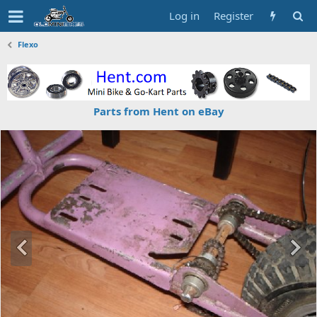
Log in
Register
Flexo
Parts from Hent on eBay