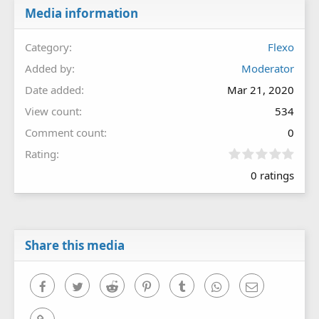
Media information
Category
Flexo
Added by
Moderator
Date added
Mar 21, 2020
View count
534
Comment count
0
0
Rating
.
0 ratings
0
0
s
t
a
r
Share this media
(
s
)
Facebook
Twitter
Reddit
Pinterest
Tumblr
WhatsApp
Email
Link