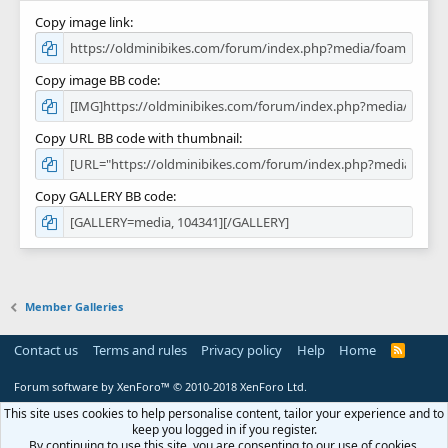
Copy image link
Copy image BB code
Copy URL BB code with thumbnail
Copy GALLERY BB code
Member Galleries
Contact us
Terms and rules
Privacy policy
Help
Home
R
S
S
Forum software by XenForo™
© 2010-2018 XenForo Ltd.
This site uses cookies to help personalise content, tailor your experience and to
keep you logged in if you register.
By continuing to use this site, you are consenting to our use of cookies.