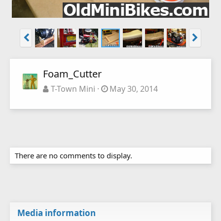
Foam_Cutter
T-Town Mini
May 30, 2014
There are no comments to display.
Media information