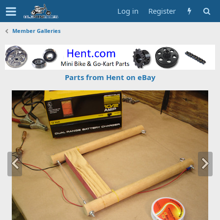
Log in
Register
Member Galleries
Parts from Hent on eBay