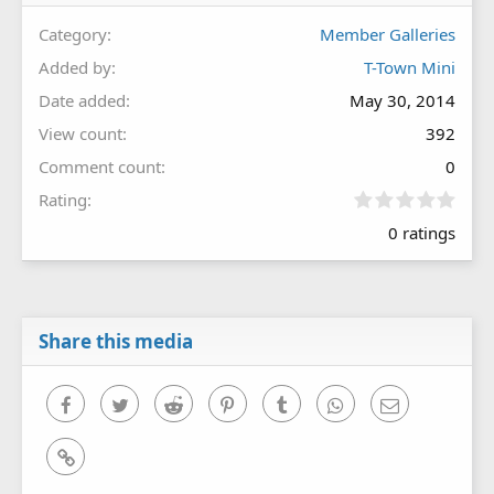
Category
Member Galleries
Added by
T-Town Mini
Date added
May 30, 2014
View count
392
Comment count
0
0
Rating
.
0 ratings
0
0
s
t
a
r
Share this media
(
s
)
Facebook
Twitter
Reddit
Pinterest
Tumblr
WhatsApp
Email
Link