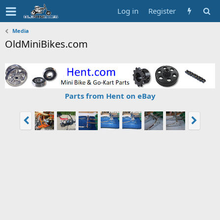
Log in
Register
Media
OldMiniBikes.com
Parts from Hent on eBay