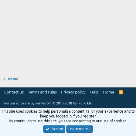
Media
Contact us
Terms and rules
Privacy policy
Help
Home
R
S
S
Forum software by XenForo™
© 2010-2018 XenForo Ltd.
This site uses cookies to help personalise content, tailor your experience and to
keep you logged in if you register.
By continuing to use this site, you are consenting to our use of cookies.
Accept
Learn more…