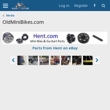
Log in
Register
Media
OldMiniBikes.com
Parts from Hent on eBay