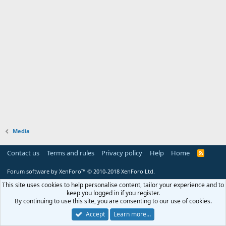
Media
Contact us
Terms and rules
Privacy policy
Help
Home
R
S
S
Forum software by XenForo™
© 2010-2018 XenForo Ltd.
This site uses cookies to help personalise content, tailor your experience and to
keep you logged in if you register.
By continuing to use this site, you are consenting to our use of cookies.
Accept
Learn more…