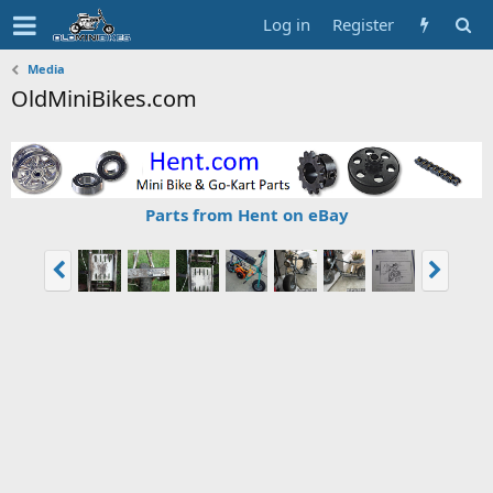
Log in
Register
Media
OldMiniBikes.com
Parts from Hent on eBay