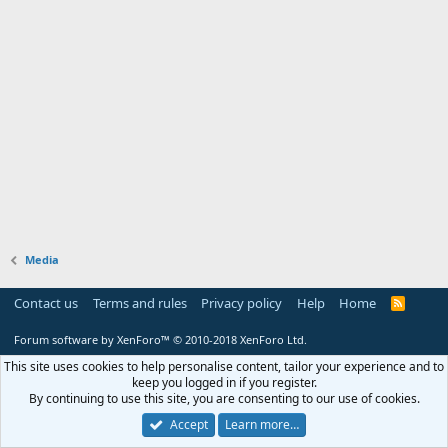
Media
Contact us
Terms and rules
Privacy policy
Help
Home
R
S
S
Forum software by XenForo™
© 2010-2018 XenForo Ltd.
This site uses cookies to help personalise content, tailor your experience and to
keep you logged in if you register.
By continuing to use this site, you are consenting to our use of cookies.
Accept
Learn more…