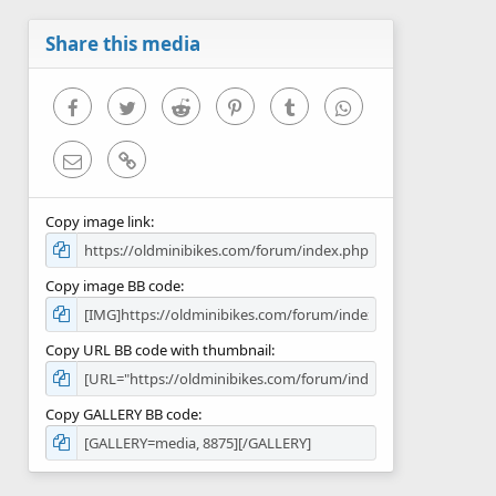
a
r
Share this media
(
s
)
Facebook
Twitter
Reddit
Pinterest
Tumblr
WhatsApp
Email
Link
Copy image link
Copy image BB code
Copy URL BB code with thumbnail
Copy GALLERY BB code