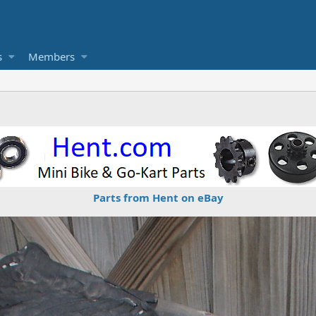
s
Members
Parts from Hent on eBay