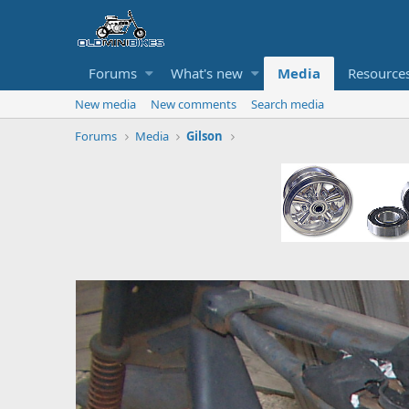
Forums
What's new
Media
Resource
New media
New comments
Search media
Forums
Media
Gilson