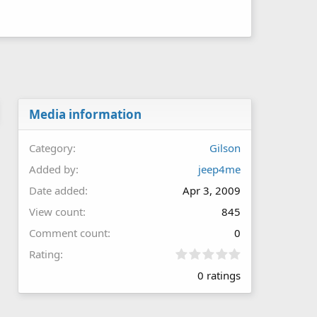
Media information
Category
Gilson
Added by
jeep4me
Date added
Apr 3, 2009
View count
845
Comment count
0
0
Rating
.
0 ratings
0
0
s
t