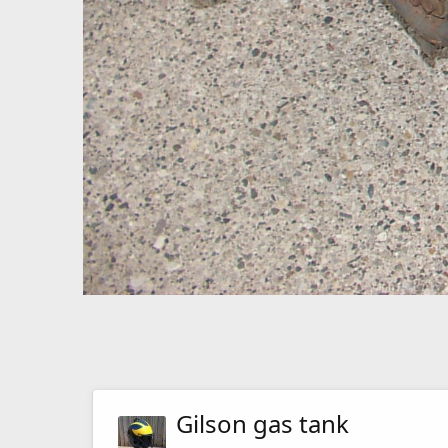
Gilson gas tank