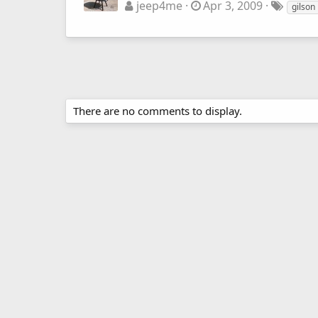
jeep4me
Apr 3, 2009
gilson
There are no comments to display.