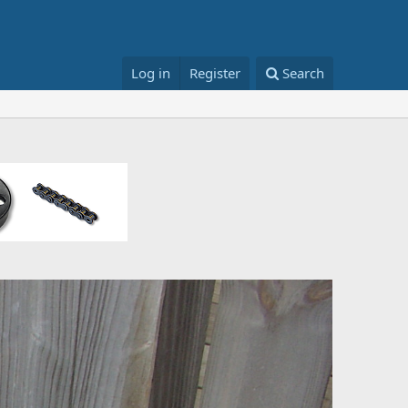
Log in
Register
Search