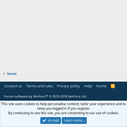
Media
Contact us
Terms and rules
Privacy policy
Help
Home
R
S
S
Forum software by XenForo™
© 2010-2018 XenForo Ltd.
This site uses cookies to help personalise content, tailor your experience and to
keep you logged in if you register.
By continuing to use this site, you are consenting to our use of cookies.
Accept
Learn more…