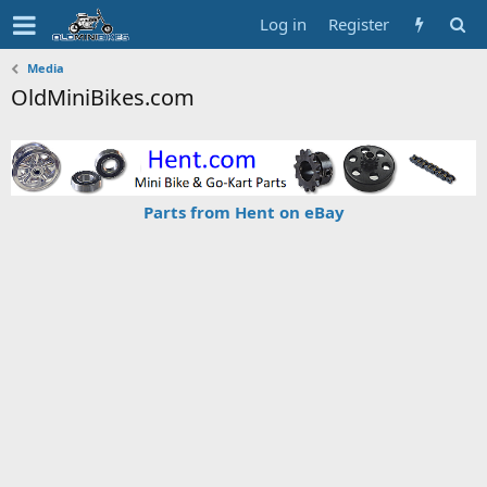
Log in
Register
Media
OldMiniBikes.com
Parts from Hent on eBay