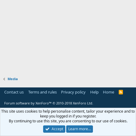
Media
Contact us
Terms and rules
Privacy policy
Help
Home
R
S
S
Forum software by XenForo™
© 2010-2018 XenForo Ltd.
This site uses cookies to help personalise content, tailor your experience and to
keep you logged in if you register.
By continuing to use this site, you are consenting to our use of cookies.
Accept
Learn more…