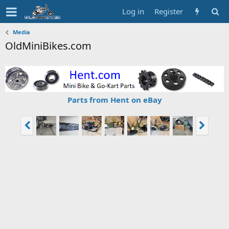
Log in
Register
Media
OldMiniBikes.com
Parts from Hent on eBay