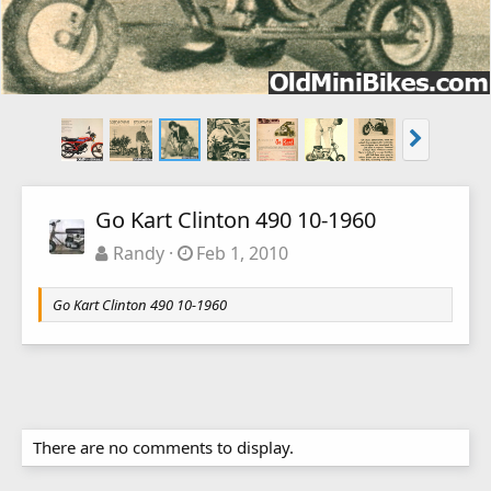
Go Kart Clinton 490 10-1960
Randy
Feb 1, 2010
Go Kart Clinton 490 10-1960
There are no comments to display.