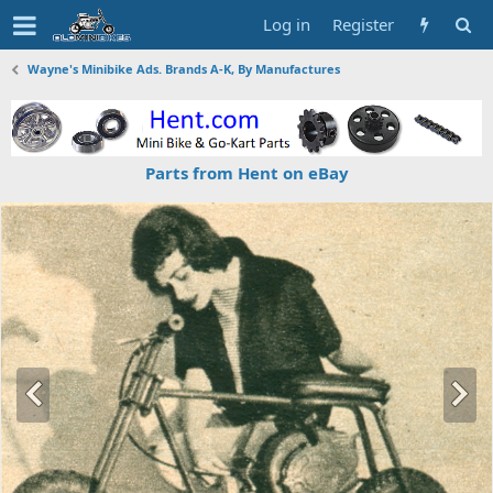
Log in
Register
Wayne's Minibike Ads. Brands A-K, By Manufactures
Parts from Hent on eBay