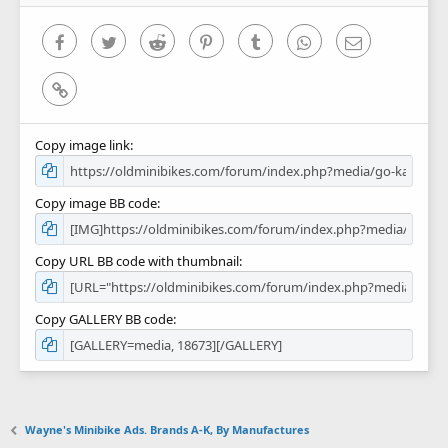
s
)
Facebook
Twitter
Reddit
Pinterest
Tumblr
WhatsApp
Email
Link
Copy image link
Copy image BB code
Copy URL BB code with thumbnail
Copy GALLERY BB code
Wayne's Minibike Ads. Brands A-K, By Manufactures