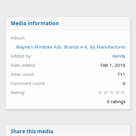
Media information
Album
Wayne's Minibike Ads. Brands A-K, By Manufactures
Added by
Randy
Date added
Feb 1, 2010
View count
711
Comment count
0
0
Rating
.
0 ratings
0
0
s
t
a
r
Share this media
(