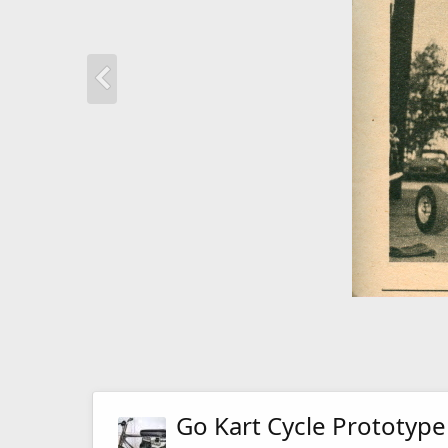
Go Kart Cycle Prototype