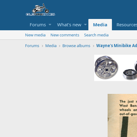
Forums
What's new
Media
Resource
New media
New comments
Search media
Forums
Media
Browse albums