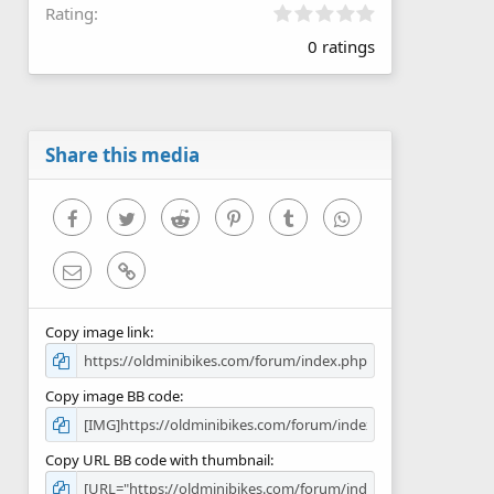
0
Rating
.
0 ratings
0
0
s
t
a
r
Share this media
(
s
)
Facebook
Twitter
Reddit
Pinterest
Tumblr
WhatsApp
Email
Link
Copy image link
Copy image BB code
Copy URL BB code with thumbnail