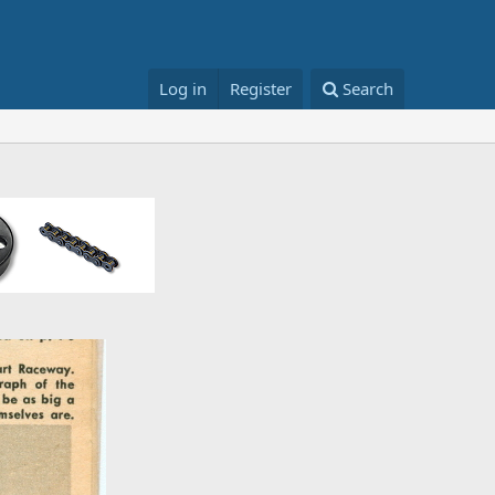
Log in
Register
Search