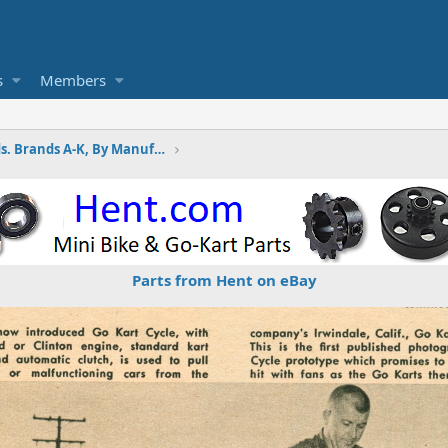
s
Members
Wayne's Minibike Ads. Brands A-K, By Manufactures
Parts from Hent on eBay