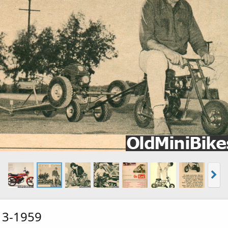
 3-1959