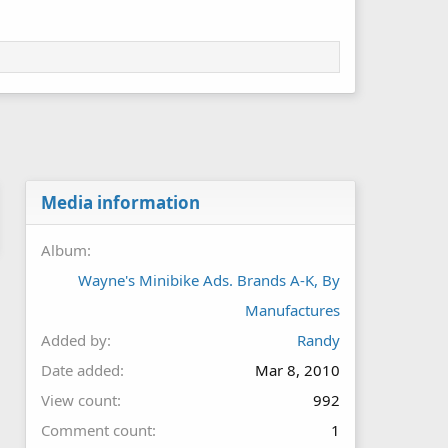
Media information
Album
Wayne's Minibike Ads. Brands A-K, By
Manufactures
Added by
Randy
Date added
Mar 8, 2010
View count
992
Comment count
1