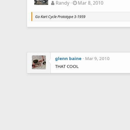
Randy
Mar 8, 2010
Go Kart Cycle Prototype 3-1959
glenn baine
Mar 9, 2010
THAT COOL