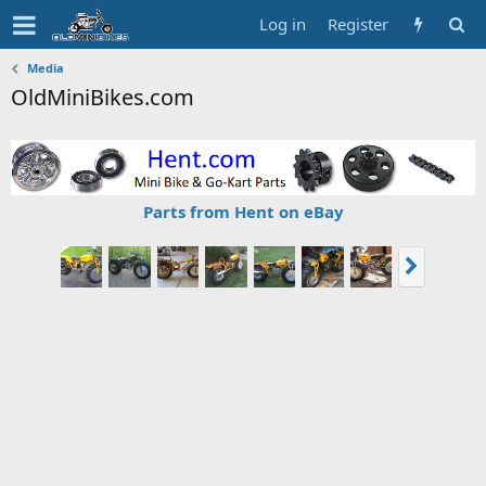
Log in
Register
Media
OldMiniBikes.com
Parts from Hent on eBay