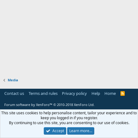
Media
Contact us
Terms and rules
Privacy policy
Help
Home
R
S
S
Forum software by XenForo™
© 2010-2018 XenForo Ltd.
This site uses cookies to help personalise content, tailor your experience and to
keep you logged in if you register.
By continuing to use this site, you are consenting to our use of cookies.
Accept
Learn more…