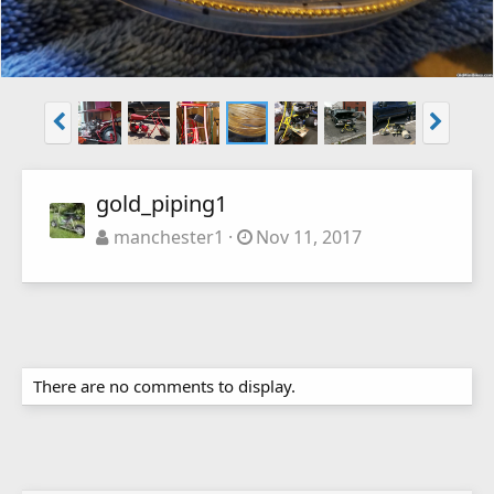
gold_piping1
manchester1
Nov 11, 2017
There are no comments to display.