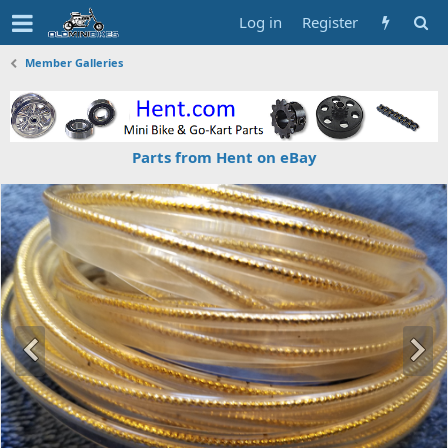
Log in
Register
Member Galleries
Parts from Hent on eBay