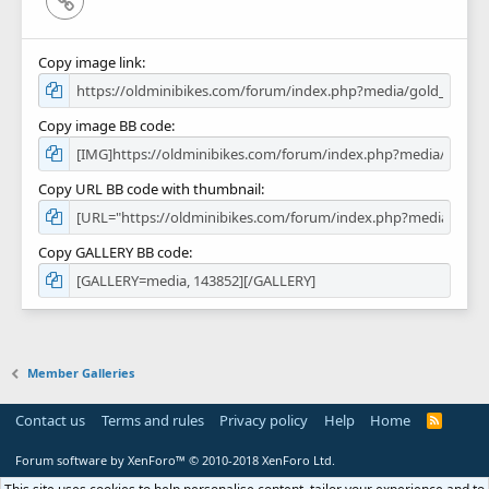
Copy image link
Copy image BB code
Copy URL BB code with thumbnail
Copy GALLERY BB code
Member Galleries
Contact us
Terms and rules
Privacy policy
Help
Home
R
S
S
Forum software by XenForo™
© 2010-2018 XenForo Ltd.