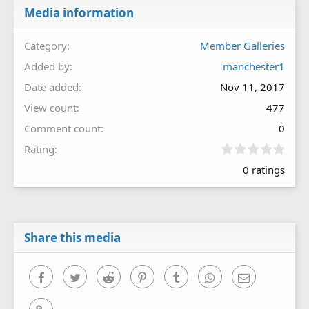
Media information
Category
Member Galleries
Added by
manchester1
Date added
Nov 11, 2017
View count
477
Comment count
0
0
Rating
.
0 ratings
0
0
s
t
a
r
Share this media
(
s
)
Facebook
Twitter
Reddit
Pinterest
Tumblr
WhatsApp
Email
Link