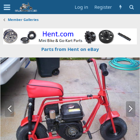
Log in
Register
Member Galleries
Parts from Hent on eBay