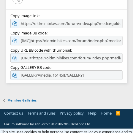
Copy image link
Copy image BB code
Copy URL BB code with thumbnail
Copy GALLERY BB code
Member Galleries
Contact us
Terms and rules
Privacy policy
Help
Home
R
S
S
Forum software by XenForo™
© 2010-2018 XenForo Ltd.
This site uses cookies to help personalise content, tailor your experience and to