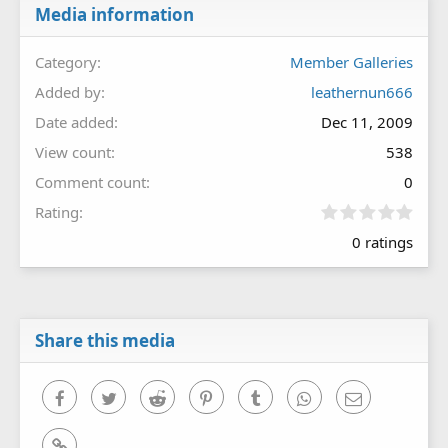
Media information
Category
Member Galleries
Added by
leathernun666
Date added
Dec 11, 2009
View count
538
Comment count
0
0
Rating
.
0 ratings
0
0
s
t
a
r
Share this media
(
s
)
Facebook
Twitter
Reddit
Pinterest
Tumblr
WhatsApp
Email
Link