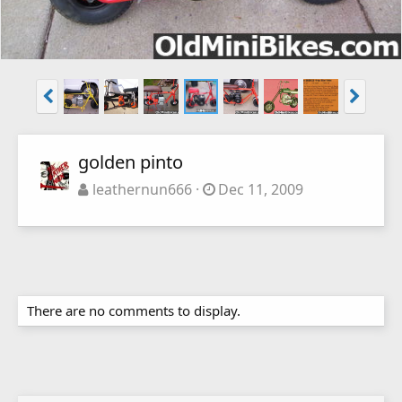
golden pinto
leathernun666
Dec 11, 2009
There are no comments to display.