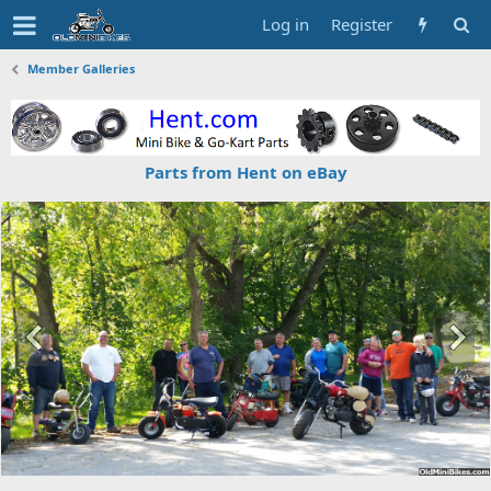
Log in
Register
Member Galleries
Parts from Hent on eBay