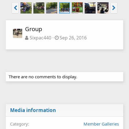
Group
Sixpac440
Sep 26, 2016
There are no comments to display.
Media information
Category
Member Galleries