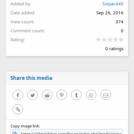
Added by
Sixpac440
Date added
Sep 26, 2016
View count
374
Comment count
0
0
Rating
.
0 ratings
0
0
s
t
a
r
Share this media
(
s
)
Facebook
Twitter
Reddit
Pinterest
Tumblr
WhatsApp
Email
Link
Copy image link