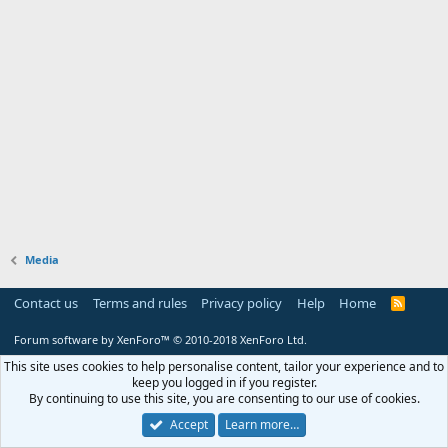
Media
Contact us
Terms and rules
Privacy policy
Help
Home
R
S
S
Forum software by XenForo™
© 2010-2018 XenForo Ltd.
This site uses cookies to help personalise content, tailor your experience and to
keep you logged in if you register.
By continuing to use this site, you are consenting to our use of cookies.
Accept
Learn more…