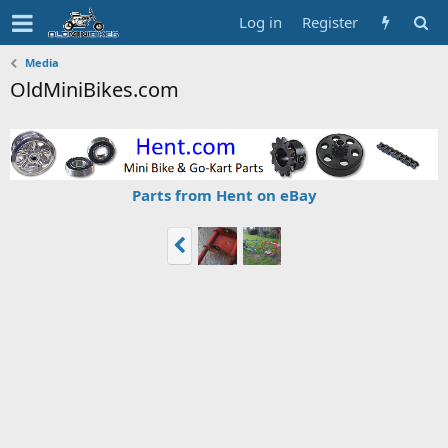
Log in
Register
Media
OldMiniBikes.com
Parts from Hent on eBay