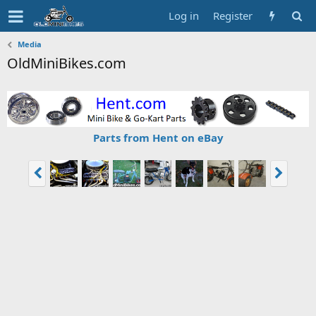
Log in
Register
Media
OldMiniBikes.com
Parts from Hent on eBay