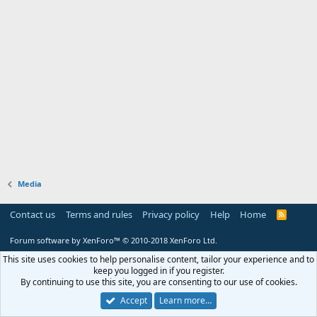
Media
Contact us
Terms and rules
Privacy policy
Help
Home
R
S
S
Forum software by XenForo™
© 2010-2018 XenForo Ltd.
This site uses cookies to help personalise content, tailor your experience and to
keep you logged in if you register.
By continuing to use this site, you are consenting to our use of cookies.
Accept
Learn more…