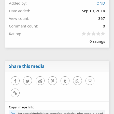
Added by
OND
Date added
Sep 10, 2014
View count
367
Comment count
0
0
Rating
.
0 ratings
0
0
s
t
a
r
Share this media
(
s
)
Facebook
Twitter
Reddit
Pinterest
Tumblr
WhatsApp
Email
Link
Copy image link