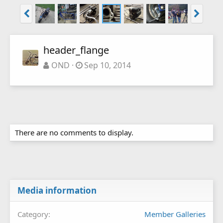
header_flange
OND
Sep 10, 2014
There are no comments to display.
Media information
Category
Member Galleries