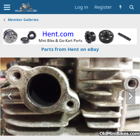
Log in
Register
Member Galleries
Parts from Hent on eBay