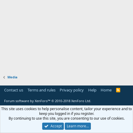
Media
Contact us
Terms and rules
Privacy policy
Help
Home
R
S
S
Forum software by XenForo™
© 2010-2018 XenForo Ltd.
This site uses cookies to help personalise content, tailor your experience and to
keep you logged in if you register.
By continuing to use this site, you are consenting to our use of cookies.
Accept
Learn more…