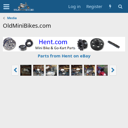
Log in
Register
Media
OldMiniBikes.com
Parts from Hent on eBay