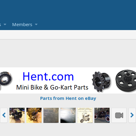
s
Members
Parts from Hent on eBay