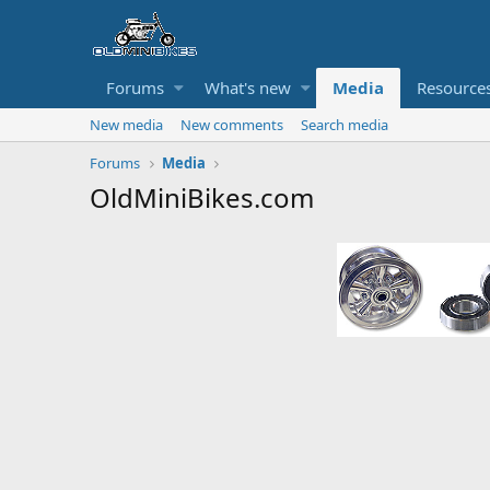
Forums
What's new
Media
Resource
New media
New comments
Search media
Forums
Media
OldMiniBikes.com