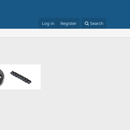
Log in
Register
Search