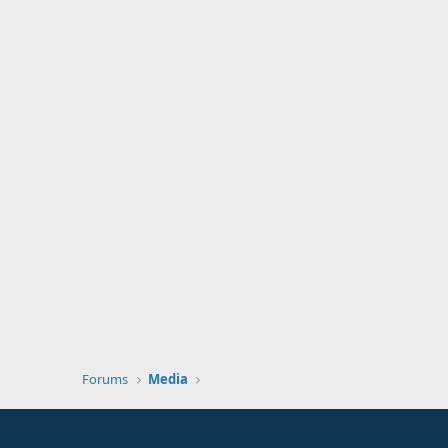
Forums
Media