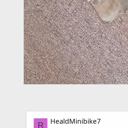
HealdMinibike7
R