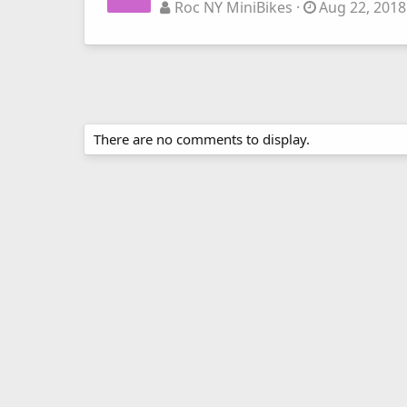
Roc NY MiniBikes
Aug 22, 2018
There are no comments to display.