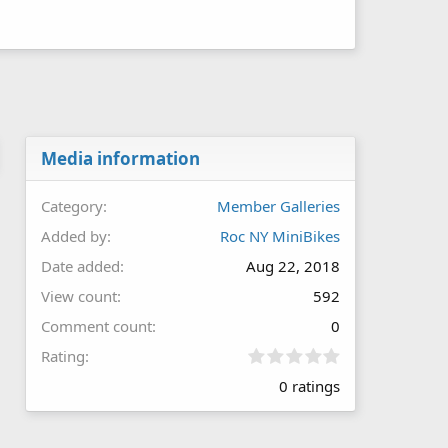
Media information
Category
Member Galleries
Added by
Roc NY MiniBikes
Date added
Aug 22, 2018
View count
592
Comment count
0
0
Rating
.
0 ratings
0
0
s
t