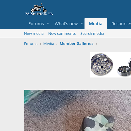
Forums
What's new
Media
Resource
New media
New comments
Search media
Forums
Media
Member Galleries