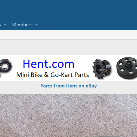
s
Members
Parts from Hent on eBay