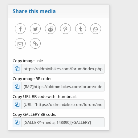
a
r
Share this media
(
s
)
Facebook
Twitter
Reddit
Pinterest
Tumblr
WhatsApp
Email
Link
Copy image link
Copy image BB code
Copy URL BB code with thumbnail
Copy GALLERY BB code