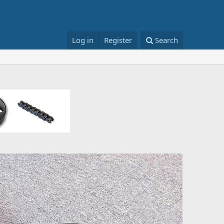
Log in
Register
Search