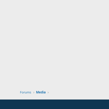
Forums
Media