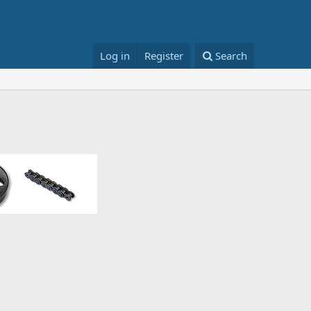
Log in
Register
Search