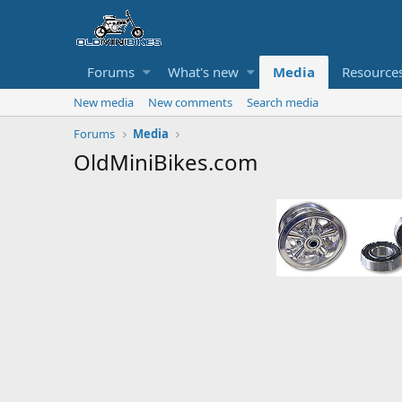
Forums
What's new
Media
Resource
New media
New comments
Search media
Forums
Media
OldMiniBikes.com