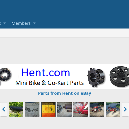
s
Members
Parts from Hent on eBay