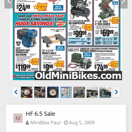
HF 6.5 Sale
M
MiniBike Paul
Aug 5, 2009