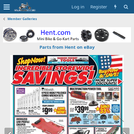
Log in
Register
Member Galleries
Parts from Hent on eBay