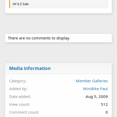
HF 6.5 Sale
There are no comments to display.
Media information
Category
Member Galleries
Added by
MiniBike Paul
Date added
Aug 5, 2009
View count
512
Comment count
0