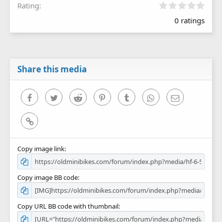
0
Rating
.
0 ratings
0
0
s
t
a
r
Share this media
(
s
)
Facebook
Twitter
Reddit
Pinterest
Tumblr
WhatsApp
Email
Link
Copy image link
Copy image BB code
Copy URL BB code with thumbnail