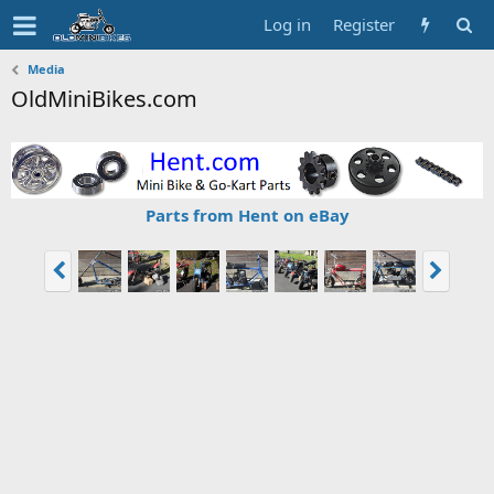
Log in
Register
Media
OldMiniBikes.com
Parts from Hent on eBay