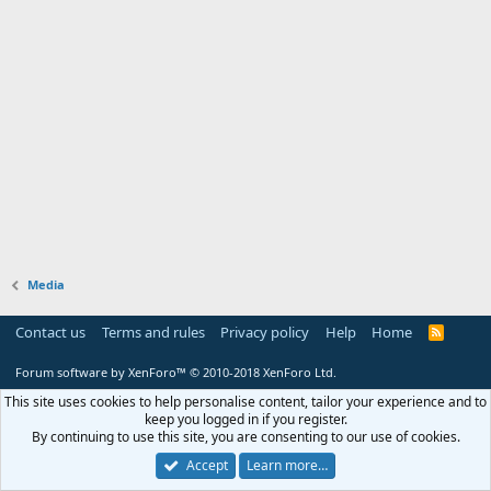
Media
Contact us
Terms and rules
Privacy policy
Help
Home
R
S
S
Forum software by XenForo™
© 2010-2018 XenForo Ltd.
This site uses cookies to help personalise content, tailor your experience and to
keep you logged in if you register.
By continuing to use this site, you are consenting to our use of cookies.
Accept
Learn more…