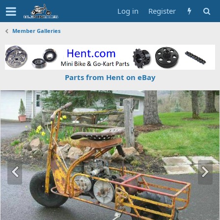
Log in
Register
Member Galleries
Parts from Hent on eBay