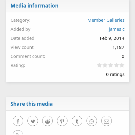
Media information
Category
Member Galleries
Added by
james c
Date added
Feb 9, 2014
View count
1,187
Comment count
0
0
Rating
.
0 ratings
0
0
s
t
a
r
Share this media
(
s
)
Facebook
Twitter
Reddit
Pinterest
Tumblr
WhatsApp
Email
Link