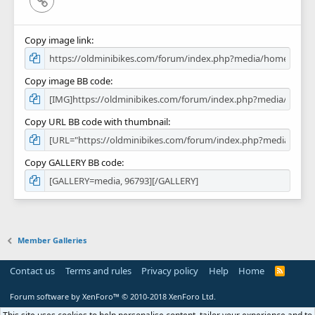
Copy image link
Copy image BB code
Copy URL BB code with thumbnail
Copy GALLERY BB code
Member Galleries
Contact us
Terms and rules
Privacy policy
Help
Home
R
S
S
Forum software by XenForo™
© 2010-2018 XenForo Ltd.