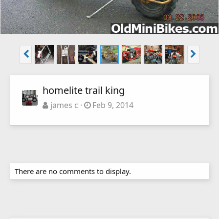
homelite trail king
james c
Feb 9, 2014
There are no comments to display.