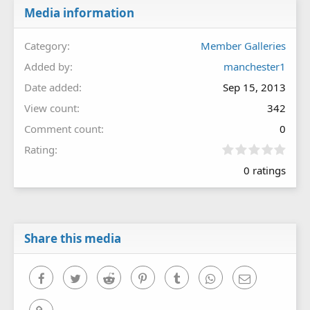
Media information
Category
Member Galleries
Added by
manchester1
Date added
Sep 15, 2013
View count
342
Comment count
0
0
Rating
.
0 ratings
0
0
s
t
a
r
Share this media
(
s
)
Facebook
Twitter
Reddit
Pinterest
Tumblr
WhatsApp
Email
Link