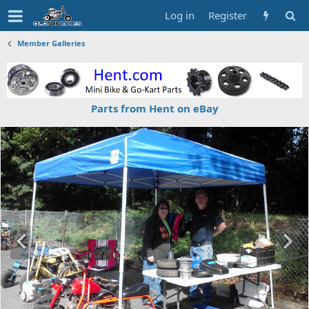
Log in
Register
Member Galleries
Parts from Hent on eBay