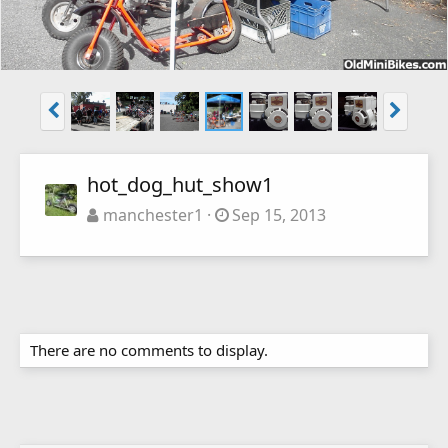
hot_dog_hut_show1
manchester1
Sep 15, 2013
There are no comments to display.