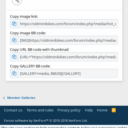
Copy image link
Copy image BB code
Copy URL BB code with thumbnail
Copy GALLERY BB code
Member Galleries
Contact us
Terms and rules
Privacy policy
Help
Home
R
S
S
Forum software by XenForo™
© 2010-2018 XenForo Ltd.