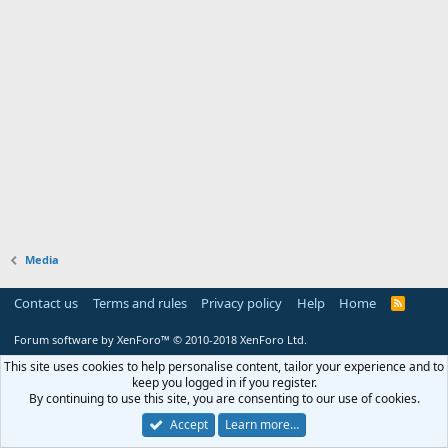
Media
Contact us
Terms and rules
Privacy policy
Help
Home
R
S
S
Forum software by XenForo™
© 2010-2018 XenForo Ltd.
This site uses cookies to help personalise content, tailor your experience and to
keep you logged in if you register.
By continuing to use this site, you are consenting to our use of cookies.
Accept
Learn more…