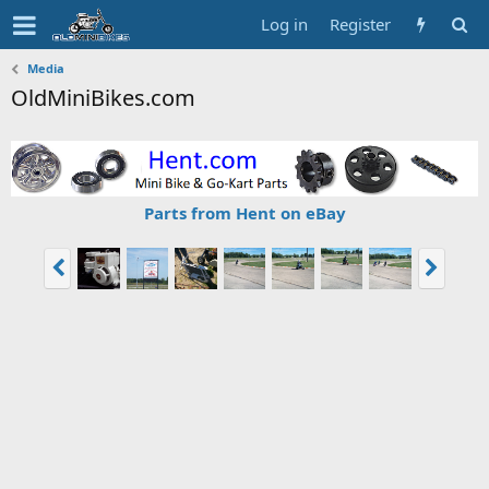
Log in
Register
Media
OldMiniBikes.com
Parts from Hent on eBay