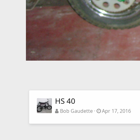
HS 40
Bob Gaudette
Apr 17, 2016