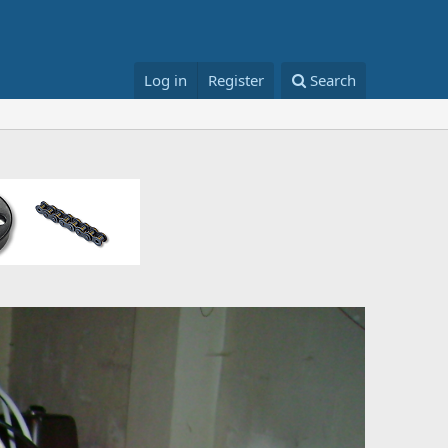
Log in
Register
Search