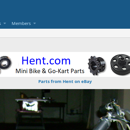
s
Members
Parts from Hent on eBay