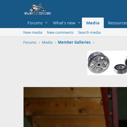
Forums
What's new
Media
Resource
New media
New comments
Search media
Forums
Media
Member Galleries