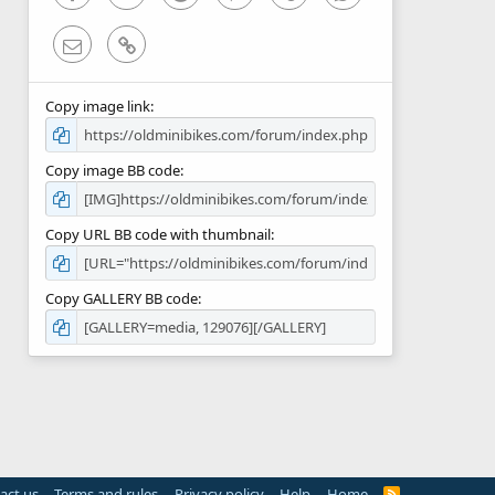
Email
Link
Copy image link
Copy image BB code
Copy URL BB code with thumbnail
Copy GALLERY BB code
act us
Terms and rules
Privacy policy
Help
Home
R