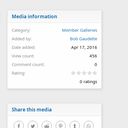
Media information
Category
Member Galleries
Added by
Bob Gaudette
Date added
Apr 17, 2016
View count
456
Comment count
0
0
Rating
.
0 ratings
0
0
s
t
a
r
Share this media
(
s
)
Facebook
Twitter
Reddit
Pinterest
Tumblr
WhatsApp