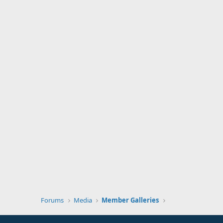
Forums
Media
Member Galleries