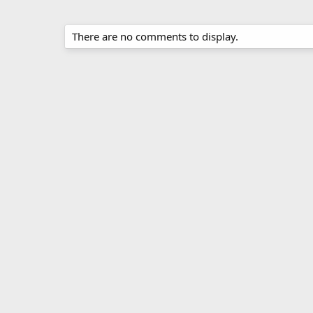
There are no comments to display.