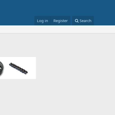
Log in
Register
Search