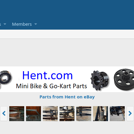
s
Members
Parts from Hent on eBay