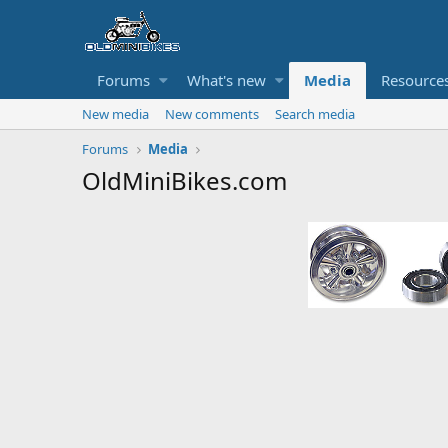
Forums
What's new
Media
Resource
New media
New comments
Search media
Forums
Media
OldMiniBikes.com