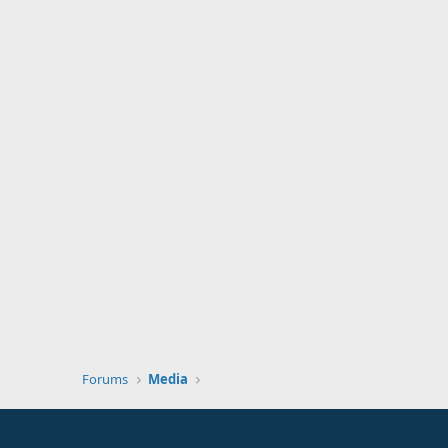
Forums
Media