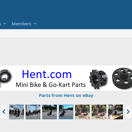
s
Members
Parts from Hent on eBay