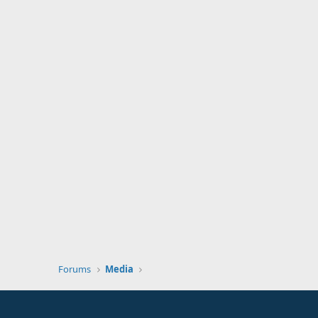
Forums
Media