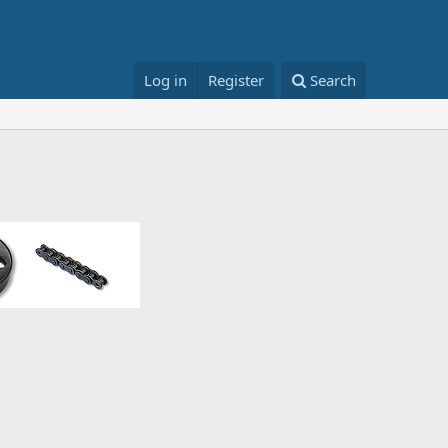
Log in
Register
Search