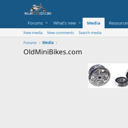
Forums
What's new
Media
Resource
New media
New comments
Search media
Forums
Media
OldMiniBikes.com