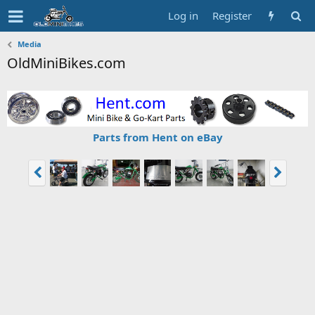
Log in
Register
Media
OldMiniBikes.com
Parts from Hent on eBay