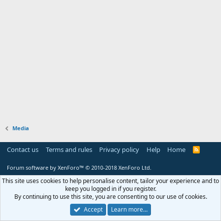
Media
Contact us
Terms and rules
Privacy policy
Help
Home
R
S
S
Forum software by XenForo™
© 2010-2018 XenForo Ltd.
This site uses cookies to help personalise content, tailor your experience and to
keep you logged in if you register.
By continuing to use this site, you are consenting to our use of cookies.
Accept
Learn more…