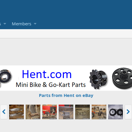
s
Members
Parts from Hent on eBay