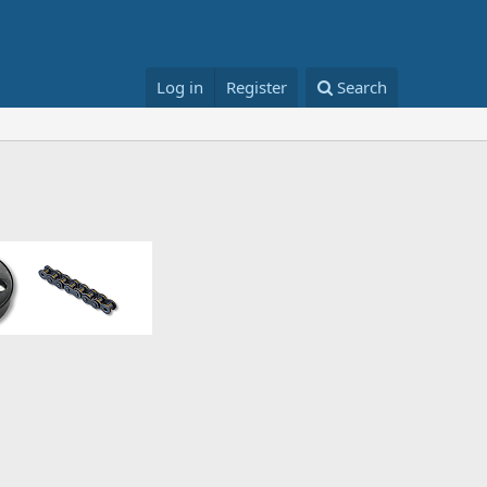
Log in
Register
Search