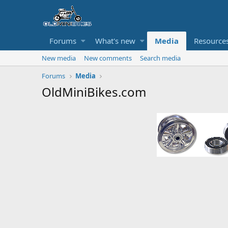
Forums
What's new
Media
Resource
New media
New comments
Search media
Forums
Media
OldMiniBikes.com