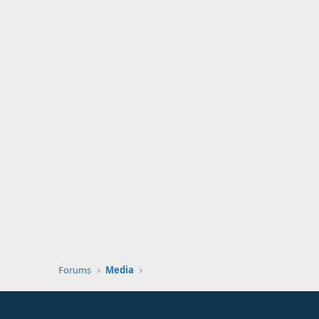
Forums
Media