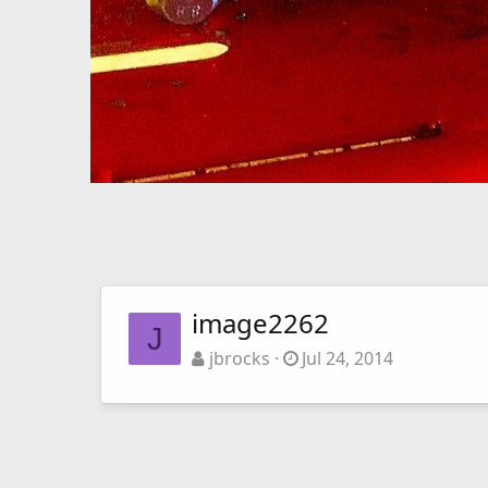
image2262
J
jbrocks
Jul 24, 2014