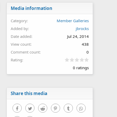
Media information
Category
Member Galleries
Added by
jbrocks
Date added
Jul 24, 2014
View count
438
Comment count
0
0
Rating
.
0 ratings
0
0
s
t
a
r
Share this media
(
s
)
Facebook
Twitter
Reddit
Pinterest
Tumblr
WhatsApp