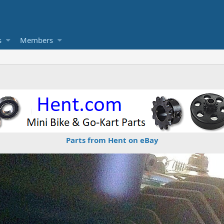
s
Members
Parts from Hent on eBay