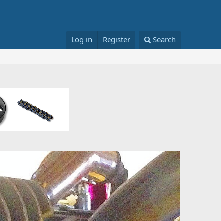
Log in
Register
Search