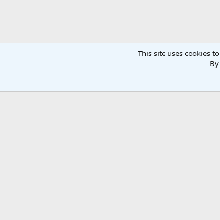
This site uses cookies to
By 
Forums
Media
Member Galleries