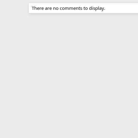
There are no comments to display.