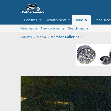
Forums
What's new
Media
Resource
New media
New comments
Search media
Forums
Media
Member Galleries