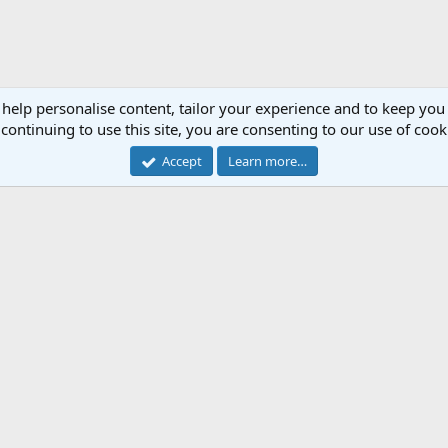
 help personalise content, tailor your experience and to keep you 
continuing to use this site, you are consenting to our use of cook
Accept
Learn more…
Cont