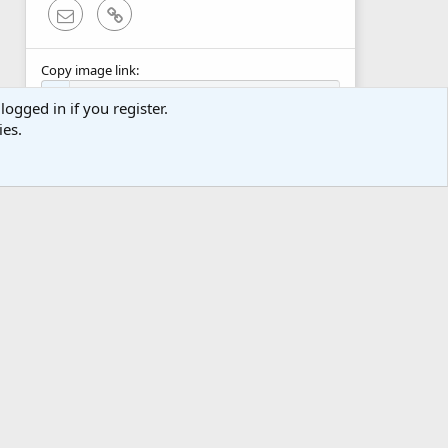
Email
Link
Copy image link
logged in if you register.
ies.
Copy image BB code
Copy URL BB code with thumbnail
Copy GALLERY BB code
act us
Terms and rules
Privacy policy
Help
Home
R
S