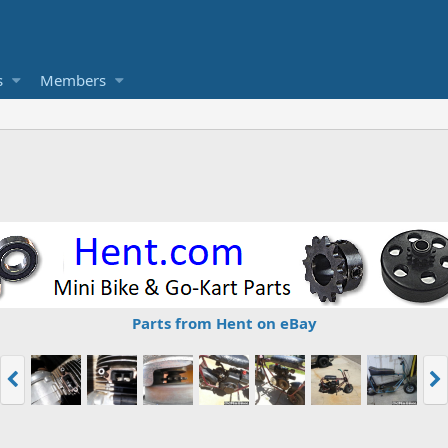
s
Members
Parts from Hent on eBay