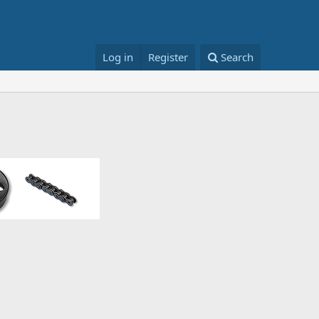
Log in
Register
Search