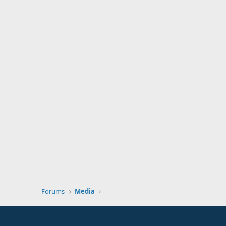
Forums
Media