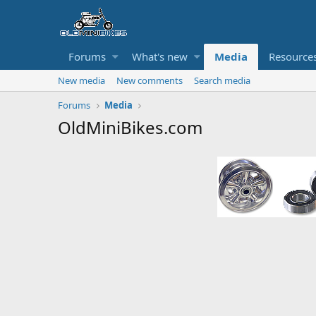
Forums
What's new
Media
Resource
New media
New comments
Search media
Forums
Media
OldMiniBikes.com