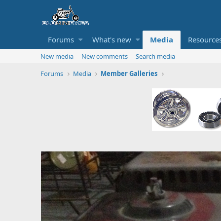
Forums
What's new
Media
Resource
New media
New comments
Search media
Forums
Media
Member Galleries