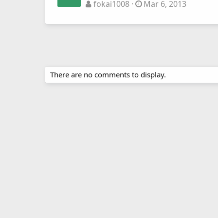
fokai1008
Mar 6, 2013
There are no comments to display.