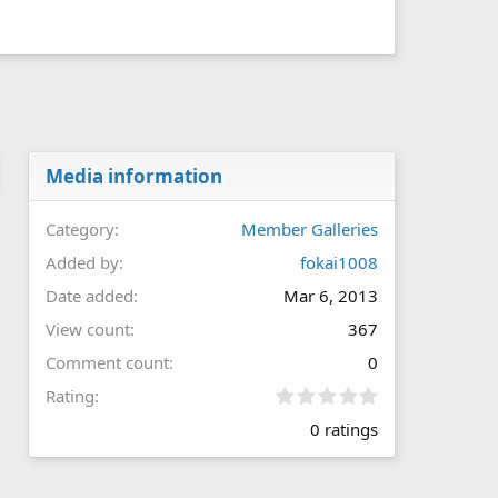
Media information
Category
Member Galleries
Added by
fokai1008
Date added
Mar 6, 2013
View count
367
Comment count
0
0
Rating
.
0 ratings
0
0
s
t