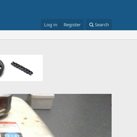
Log in
Register
Search