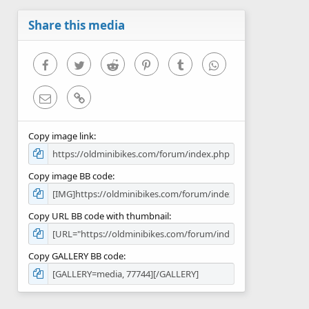
a
r
Share this media
(
s
)
Facebook
Twitter
Reddit
Pinterest
Tumblr
WhatsApp
Email
Link
Copy image link
Copy image BB code
Copy URL BB code with thumbnail
Copy GALLERY BB code