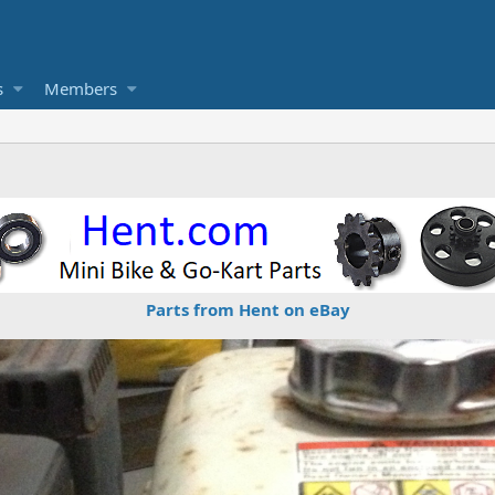
s
Members
Parts from Hent on eBay