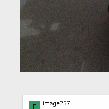
image257
F