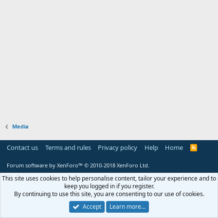
Media
Contact us
Terms and rules
Privacy policy
Help
Home
R
S
S
Forum software by XenForo™
© 2010-2018 XenForo Ltd.
This site uses cookies to help personalise content, tailor your experience and to
keep you logged in if you register.
By continuing to use this site, you are consenting to our use of cookies.
Accept
Learn more…