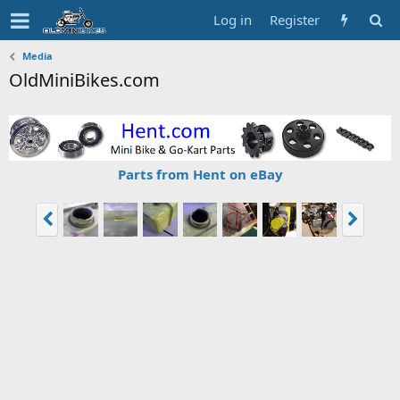
Log in
Register
Media
OldMiniBikes.com
Parts from Hent on eBay