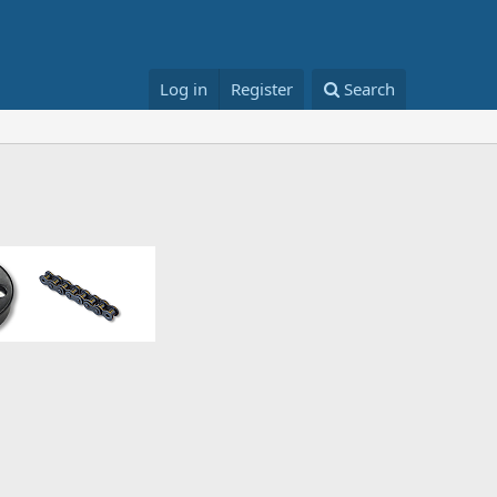
Log in
Register
Search