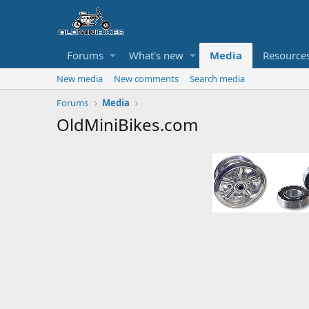
Forums
What's new
Media
Resource
New media
New comments
Search media
Forums
Media
OldMiniBikes.com