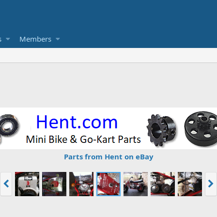
s
Members
Parts from Hent on eBay