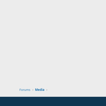
Forums
Media