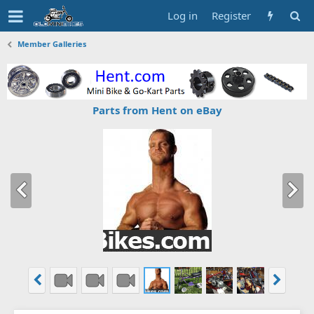
Log in
Register
Member Galleries
Parts from Hent on eBay