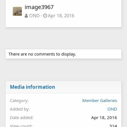
image3967
OND
Apr 18, 2016
There are no comments to display.
Media information
Category
Member Galleries
Added by
OND
Date added
Apr 18, 2016
View count
314