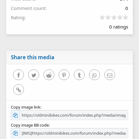
Comment count
0
0
Rating
.
0 ratings
0
0
s
t
a
r
Share this media
(
s
)
Facebook
Twitter
Reddit
Pinterest
Tumblr
WhatsApp
Email
Link
Copy image link
Copy image BB code